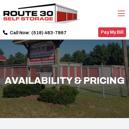
Pay My Bill
Call Now:
(518) 483-7867
AVAILABILITY & PRICING