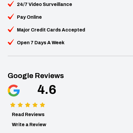
24/7 Video Surveillance
Pay Online
Major Credit Cards Accepted
Open 7 Days A Week
Google Reviews
4.6
Read Reviews
Write a Review