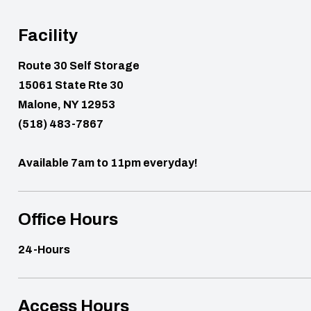
Facility
Route 30 Self Storage
15061 State Rte 30
Malone, NY 12953
(518) 483-7867
Available 7am to 11pm everyday!
Office Hours
24-Hours
Access Hours