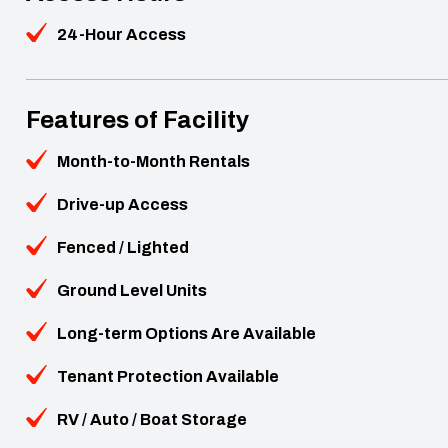
24-Hour Access
Features of Facility
Month-to-Month Rentals
Drive-up Access
Fenced / Lighted
Ground Level Units
Long-term Options Are Available
Tenant Protection Available
RV / Auto / Boat Storage