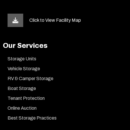
Click to View Facility Map
Our Services
Storage Units
Vehicle Storage
RV & Camper Storage
Boat Storage
Tenant Protection
Online Auction
Best Storage Practices