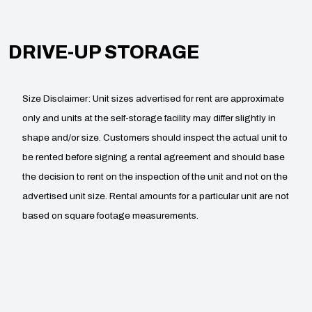
DRIVE-UP STORAGE
Size Disclaimer: Unit sizes advertised for rent are approximate
only and units at the self-storage facility may differ slightly in
shape and/or size. Customers should inspect the actual unit to
be rented before signing a rental agreement and should base
the decision to rent on the inspection of the unit and not on the
advertised unit size. Rental amounts for a particular unit are not
based on square footage measurements.