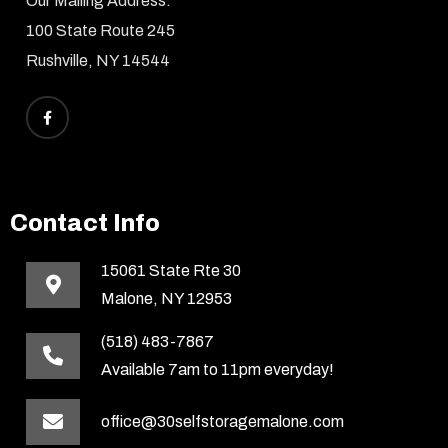
Our Mailing Address:
100 State Route 245
Rushville, NY 14544
Contact Info
15061 State Rte 30
Malone, NY 12953
(518) 483-7867
Available 7am to 11pm everyday!
office@30selfstoragemalone.com